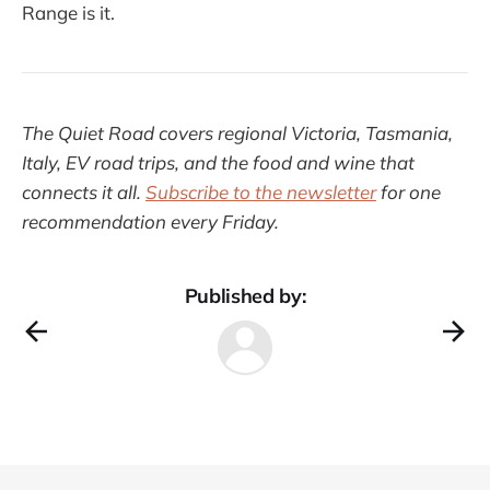
Range is it.
The Quiet Road covers regional Victoria, Tasmania,
Italy, EV road trips, and the food and wine that
connects it all.
Subscribe to the newsletter
for one
recommendation every Friday.
Published by: