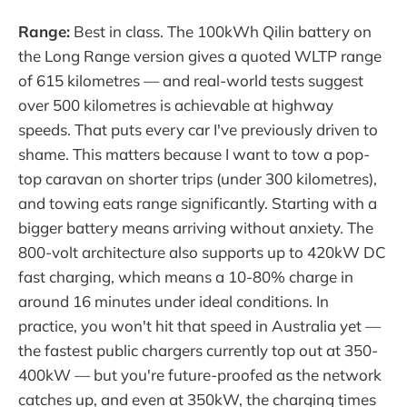
Range:
Best in class. The 100kWh Qilin battery on
the Long Range version gives a quoted WLTP range
of 615 kilometres — and real-world tests suggest
over 500 kilometres is achievable at highway
speeds. That puts every car I've previously driven to
shame. This matters because I want to tow a pop-
top caravan on shorter trips (under 300 kilometres),
and towing eats range significantly. Starting with a
bigger battery means arriving without anxiety. The
800-volt architecture also supports up to 420kW DC
fast charging, which means a 10-80% charge in
around 16 minutes under ideal conditions. In
practice, you won't hit that speed in Australia yet —
the fastest public chargers currently top out at 350-
400kW — but you're future-proofed as the network
catches up, and even at 350kW, the charging times