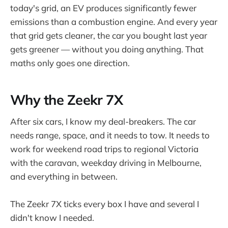
today's grid, an EV produces significantly fewer
emissions than a combustion engine. And every year
that grid gets cleaner, the car you bought last year
gets greener — without you doing anything. That
maths only goes one direction.
Why the Zeekr 7X
After six cars, I know my deal-breakers. The car
needs range, space, and it needs to tow. It needs to
work for weekend road trips to regional Victoria
with the caravan, weekday driving in Melbourne,
and everything in between.
The Zeekr 7X ticks every box I have and several I
didn't know I needed.