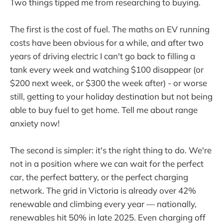
Two things tipped me from researching to buying.
The first is the cost of fuel. The maths on EV running
costs have been obvious for a while, and after two
years of driving electric I can't go back to filling a
tank every week and watching $100 disappear (or
$200 next week, or $300 the week after) - or worse
still, getting to your holiday destination but not being
able to buy fuel to get home. Tell me about range
anxiety now!
The second is simpler: it's the right thing to do. We're
not in a position where we can wait for the perfect
car, the perfect battery, or the perfect charging
network. The grid in Victoria is already over 42%
renewable and climbing every year — nationally,
renewables hit 50% in late 2025. Even charging off