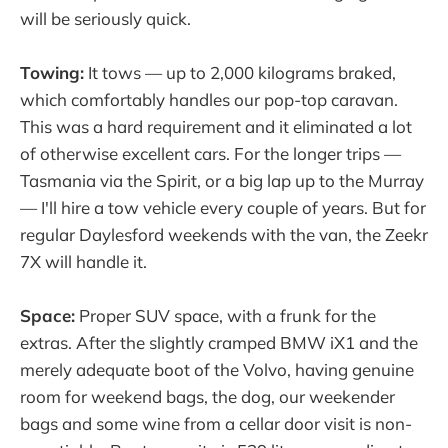
will be seriously quick.
Towing:
It tows — up to 2,000 kilograms braked,
which comfortably handles our pop-top caravan.
This was a hard requirement and it eliminated a lot
of otherwise excellent cars. For the longer trips —
Tasmania via the Spirit, or a big lap up to the Murray
— I'll hire a tow vehicle every couple of years. But for
regular Daylesford weekends with the van, the Zeekr
7X will handle it.
Space:
Proper SUV space, with a frunk for the
extras. After the slightly cramped BMW iX1 and the
merely adequate boot of the Volvo, having genuine
room for weekend bags, the dog, our weekender
bags and some wine from a cellar door visit is non-