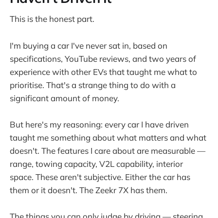
This is the honest part.
I'm buying a car I've never sat in, based on
specifications, YouTube reviews, and two years of
experience with other EVs that taught me what to
prioritise. That's a strange thing to do with a
significant amount of money.
But here's my reasoning: every car I have driven
taught me something about what matters and what
doesn't. The features I care about are measurable —
range, towing capacity, V2L capability, interior
space. These aren't subjective. Either the car has
them or it doesn't. The Zeekr 7X has them.
The things you can only judge by driving — steering