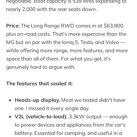
negotiable. Boot capacity is 539 litres expanding to
nearly 2,000 with the rear seats down.
Price:
The Long Range RWD comes in at $63,900
plus on-road costs. That's more expensive than the
MG but on par with the Ioniq 5, Tesla, and Volvo —
while offering more range, more features, and more
space than all of them. For what you get, it's
genuinely hard to argue with.
The features that sealed it:
Heads-up display.
Most we tested didn't have
one. I missed it every single day.
V2L (vehicle-to-load).
3.3kW output — enough
to power devices and appliances from the car's
battery. Essential for camping, and useful in a