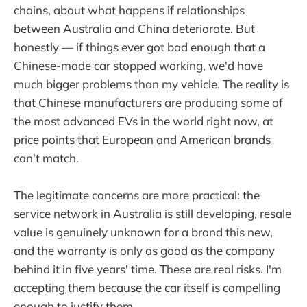
chains, about what happens if relationships
between Australia and China deteriorate. But
honestly — if things ever got bad enough that a
Chinese-made car stopped working, we'd have
much bigger problems than my vehicle. The reality is
that Chinese manufacturers are producing some of
the most advanced EVs in the world right now, at
price points that European and American brands
can't match.
The legitimate concerns are more practical: the
service network in Australia is still developing, resale
value is genuinely unknown for a brand this new,
and the warranty is only as good as the company
behind it in five years' time. These are real risks. I'm
accepting them because the car itself is compelling
enough to justify them.