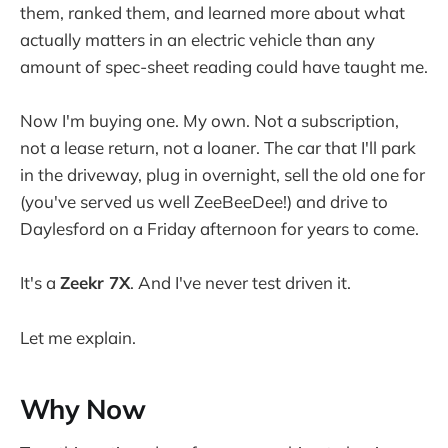
them, ranked them, and learned more about what
actually matters in an electric vehicle than any
amount of spec-sheet reading could have taught me.
Now I'm buying one. My own. Not a subscription,
not a lease return, not a loaner. The car that I'll park
in the driveway, plug in overnight, sell the old one for
(you've served us well ZeeBeeDee!) and drive to
Daylesford on a Friday afternoon for years to come.
It's a
Zeekr 7X
. And I've never test driven it.
Let me explain.
Why Now