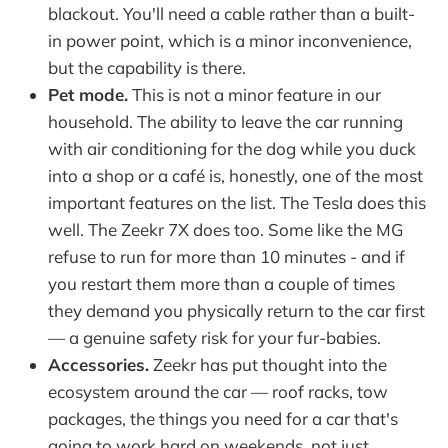
blackout. You'll need a cable rather than a built-
in power point, which is a minor inconvenience,
but the capability is there.
Pet mode.
This is not a minor feature in our
household. The ability to leave the car running
with air conditioning for the dog while you duck
into a shop or a café is, honestly, one of the most
important features on the list. The Tesla does this
well. The Zeekr 7X does too. Some like the MG
refuse to run for more than 10 minutes - and if
you restart them more than a couple of times
they demand you physically return to the car first
— a genuine safety risk for your fur-babies.
Accessories.
Zeekr has put thought into the
ecosystem around the car — roof racks, tow
packages, the things you need for a car that's
going to work hard on weekends, not just