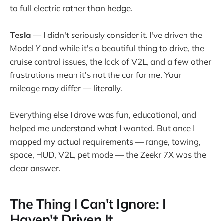
to full electric rather than hedge.
Tesla
— I didn't seriously consider it. I've driven the
Model Y and while it's a beautiful thing to drive, the
cruise control issues, the lack of V2L, and a few other
frustrations mean it's not the car for me. Your
mileage may differ — literally.
Everything else I drove was fun, educational, and
helped me understand what I wanted. But once I
mapped my actual requirements — range, towing,
space, HUD, V2L, pet mode — the Zeekr 7X was the
clear answer.
The Thing I Can't Ignore: I
Haven't Driven It