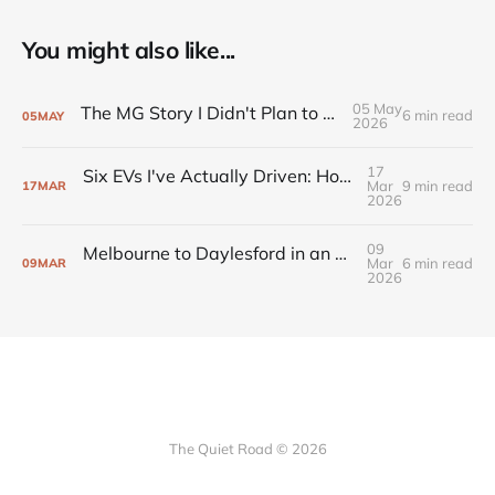
You might also like...
05 May
The MG Story I Didn't Plan to Keep Telling
6 min read
05
MAY
2026
17
Six EVs I've Actually Driven: Honest Notes from an Australian Owner
Mar
9 min read
17
MAR
2026
09
Melbourne to Daylesford in an EV: Range, Charging, and the Route That Works
Mar
6 min read
09
MAR
2026
The Quiet Road © 2026