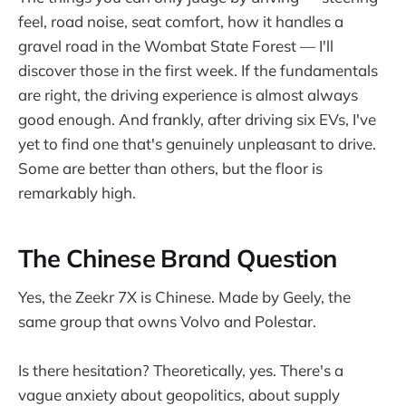
feel, road noise, seat comfort, how it handles a
gravel road in the Wombat State Forest — I'll
discover those in the first week. If the fundamentals
are right, the driving experience is almost always
good enough. And frankly, after driving six EVs, I've
yet to find one that's genuinely unpleasant to drive.
Some are better than others, but the floor is
remarkably high.
The Chinese Brand Question
Yes, the Zeekr 7X is Chinese. Made by Geely, the
same group that owns Volvo and Polestar.
Is there hesitation? Theoretically, yes. There's a
vague anxiety about geopolitics, about supply