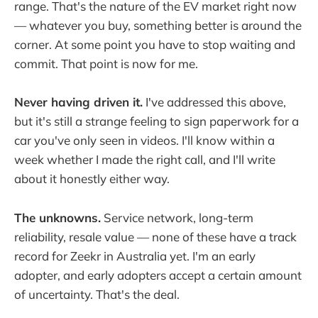
range. That's the nature of the EV market right now
— whatever you buy, something better is around the
corner. At some point you have to stop waiting and
commit. That point is now for me.
Never having driven it.
I've addressed this above,
but it's still a strange feeling to sign paperwork for a
car you've only seen in videos. I'll know within a
week whether I made the right call, and I'll write
about it honestly either way.
The unknowns.
Service network, long-term
reliability, resale value — none of these have a track
record for Zeekr in Australia yet. I'm an early
adopter, and early adopters accept a certain amount
of uncertainty. That's the deal.