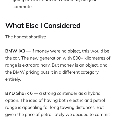
commute.
What Else I Considered
The honest shortlist:
BMW iX3
— if money were no object, this would be
the car. The new generation with 800+ kilometres of
range is extraordinary. But money is an object, and
the BMW pricing puts it in a different category
entirely.
BYD Shark 6
— a strong contender as a hybrid
option. The idea of having both electric and petrol
range is appealing for long towing distances. But
given the price of petrol lately we decided to commit