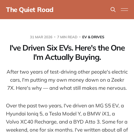
The Quiet Road
31 MAR 2026
7 MIN READ
EV & DRIVES
I've Driven Six EVs. Here's the One
I'm Actually Buying.
After two years of test-driving other people's electric
cars, I'm putting my own money down on a Zeekr
7X. Here's why — and what still makes me nervous.
Over the past two years, I've driven an MG S5 EV, a
Hyundai Ioniq 5, a Tesla Model Y, a BMW iX1, a
Volvo XC40 Recharge, and a BYD Atto 3. Some for a
weekend, one for six months. I've written about all of