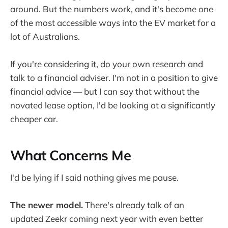
around. But the numbers work, and it's become one
of the most accessible ways into the EV market for a
lot of Australians.
If you're considering it, do your own research and
talk to a financial adviser. I'm not in a position to give
financial advice — but I can say that without the
novated lease option, I'd be looking at a significantly
cheaper car.
What Concerns Me
I'd be lying if I said nothing gives me pause.
The newer model.
There's already talk of an
updated Zeekr coming next year with even better