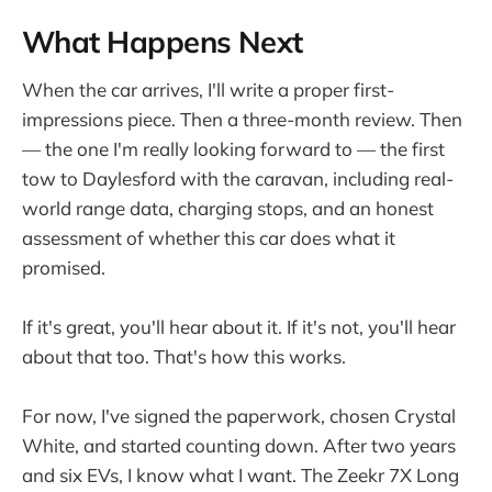
What Happens Next
When the car arrives, I'll write a proper first-
impressions piece. Then a three-month review. Then
— the one I'm really looking forward to — the first
tow to Daylesford with the caravan, including real-
world range data, charging stops, and an honest
assessment of whether this car does what it
promised.
If it's great, you'll hear about it. If it's not, you'll hear
about that too. That's how this works.
For now, I've signed the paperwork, chosen Crystal
White, and started counting down. After two years
and six EVs, I know what I want. The Zeekr 7X Long