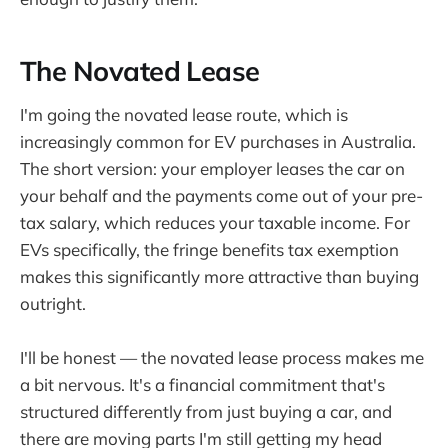
The Novated Lease
I'm going the novated lease route, which is
increasingly common for EV purchases in Australia.
The short version: your employer leases the car on
your behalf and the payments come out of your pre-
tax salary, which reduces your taxable income. For
EVs specifically, the fringe benefits tax exemption
makes this significantly more attractive than buying
outright.
I'll be honest — the novated lease process makes me
a bit nervous. It's a financial commitment that's
structured differently from just buying a car, and
there are moving parts I'm still getting my head