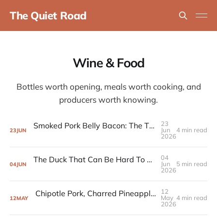
The Quiet Road
Wine & Food
Bottles worth opening, meals worth cooking, and
producers worth knowing.
23
Smoked Pork Belly Bacon: The Three-Day Cook That's Hard to Get Wrong
Jun
4 min read
23
JUN
2026
04
The Duck That Can Be Hard To Get Right (And the Smoked Chutney That Means You Don't Have To)
Jun
5 min read
04
JUN
2026
12
Chipotle Pork, Charred Pineapple, and the Recipe That Joined the Rotation
May
4 min read
12
MAY
2026