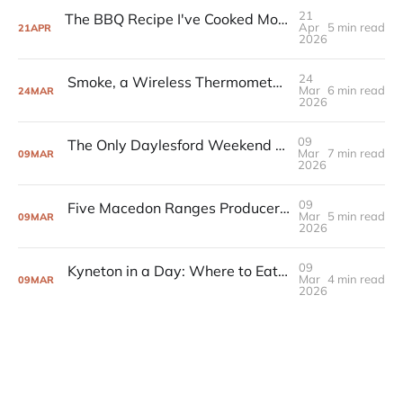
21
The BBQ Recipe I've Cooked More Than Any Other (And Never Messed Up)
Apr
5 min read
21
APR
2026
24
Smoke, a Wireless Thermometer, and the BBQ Setup That Changed How I Cook
Mar
6 min read
24
MAR
2026
09
The Only Daylesford Weekend You Need to Plan
Mar
7 min read
09
MAR
2026
09
Five Macedon Ranges Producers Worth Driving For
Mar
5 min read
09
MAR
2026
09
Kyneton in a Day: Where to Eat, Drink, and Browse
Mar
4 min read
09
MAR
2026