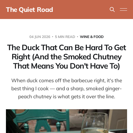
The Quiet Road
04 JUN 2026
5 MIN READ
WINE & FOOD
The Duck That Can Be Hard To Get
Right (And the Smoked Chutney
That Means You Don't Have To)
When duck comes off the barbecue right, it's the
best thing I cook — and a sharp, smoked ginger-
peach chutney is what gets it over the line.