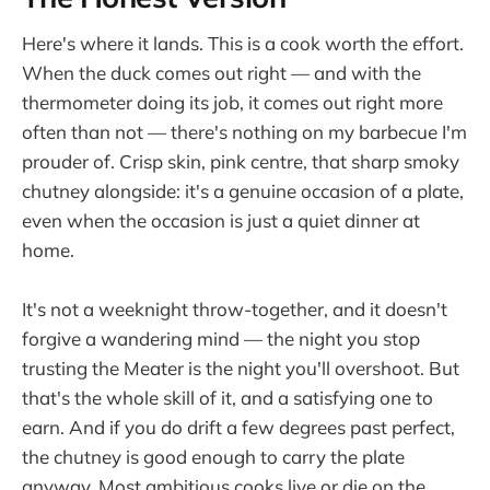
Here's where it lands. This is a cook worth the effort.
When the duck comes out right — and with the
thermometer doing its job, it comes out right more
often than not — there's nothing on my barbecue I'm
prouder of. Crisp skin, pink centre, that sharp smoky
chutney alongside: it's a genuine occasion of a plate,
even when the occasion is just a quiet dinner at
home.
It's not a weeknight throw-together, and it doesn't
forgive a wandering mind — the night you stop
trusting the Meater is the night you'll overshoot. But
that's the whole skill of it, and a satisfying one to
earn. And if you do drift a few degrees past perfect,
the chutney is good enough to carry the plate
anyway. Most ambitious cooks live or die on the