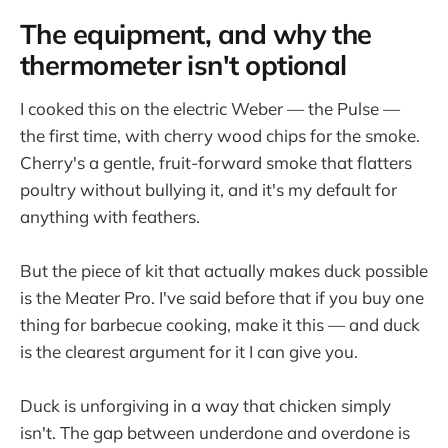
The equipment, and why the
thermometer isn't optional
I cooked this on the electric Weber — the Pulse —
the first time, with cherry wood chips for the smoke.
Cherry's a gentle, fruit-forward smoke that flatters
poultry without bullying it, and it's my default for
anything with feathers.
But the piece of kit that actually makes duck possible
is the Meater Pro. I've said before that if you buy one
thing for barbecue cooking, make it this — and duck
is the clearest argument for it I can give you.
Duck is unforgiving in a way that chicken simply
isn't. The gap between underdone and overdone is