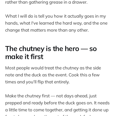
rather than gathering grease in a drawer.
What I will do is tell you how it actually goes in my
hands, what I've learned the hard way, and the one
change that matters more than any other.
The chutney is the hero — so
make it first
Most people would treat the chutney as the side
note and the duck as the event. Cook this a few
times and you'll flip that entirely.
Make the chutney first — not days ahead, just
prepped and ready before the duck goes on. It needs
a little time to come together, and getting it done up