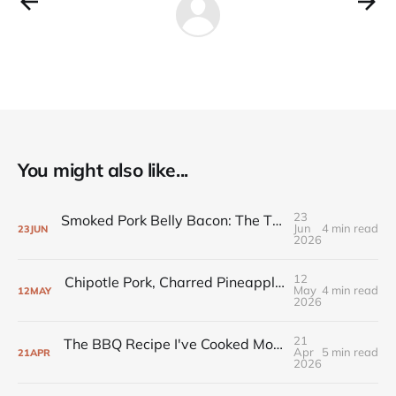
You might also like...
23
Smoked Pork Belly Bacon: The Three-Day Cook That's Hard to Get Wrong
Jun
4 min read
23
JUN
2026
12
Chipotle Pork, Charred Pineapple, and the Recipe That Joined the Rotation
May
4 min read
12
MAY
2026
21
The BBQ Recipe I've Cooked More Than Any Other (And Never Messed Up)
Apr
5 min read
21
APR
2026