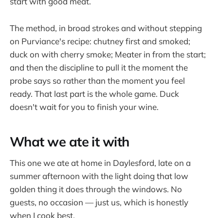
start with good meat.
The method, in broad strokes and without stepping
on Purviance's recipe: chutney first and smoked;
duck on with cherry smoke; Meater in from the start;
and then the discipline to pull it the moment the
probe says so rather than the moment you feel
ready. That last part is the whole game. Duck
doesn't wait for you to finish your wine.
What we ate it with
This one we ate at home in Daylesford, late on a
summer afternoon with the light doing that low
golden thing it does through the windows. No
guests, no occasion — just us, which is honestly
when I cook best.