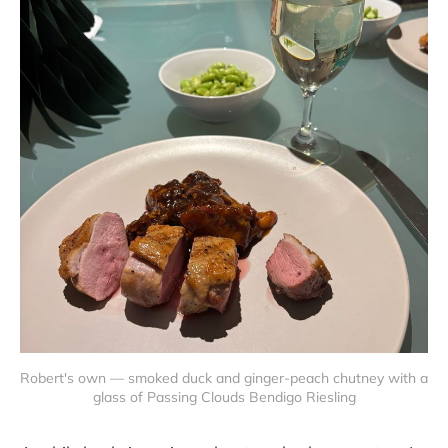
Robert's own — smoked duck and ginger-peach chutney with a 
glass of Passing Clouds Bendigo Riesling