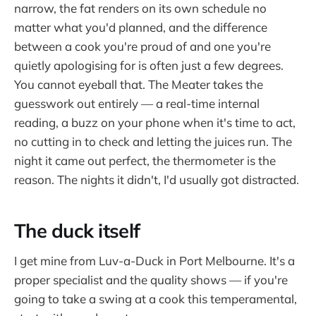
narrow, the fat renders on its own schedule no
matter what you'd planned, and the difference
between a cook you're proud of and one you're
quietly apologising for is often just a few degrees.
You cannot eyeball that. The Meater takes the
guesswork out entirely — a real-time internal
reading, a buzz on your phone when it's time to act,
no cutting in to check and letting the juices run. The
night it came out perfect, the thermometer is the
reason. The nights it didn't, I'd usually got distracted.
The duck itself
I get mine from Luv-a-Duck in Port Melbourne. It's a
proper specialist and the quality shows — if you're
going to take a swing at a cook this temperamental,