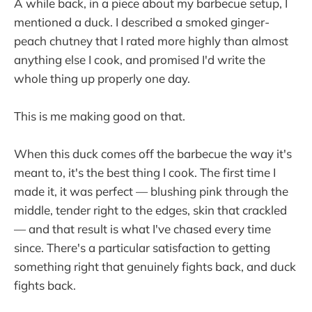
A while back, in a piece about my barbecue setup, I
mentioned a duck. I described a smoked ginger-
peach chutney that I rated more highly than almost
anything else I cook, and promised I'd write the
whole thing up properly one day.
This is me making good on that.
When this duck comes off the barbecue the way it's
meant to, it's the best thing I cook. The first time I
made it, it was perfect — blushing pink through the
middle, tender right to the edges, skin that crackled
— and that result is what I've chased every time
since. There's a particular satisfaction to getting
something right that genuinely fights back, and duck
fights back.