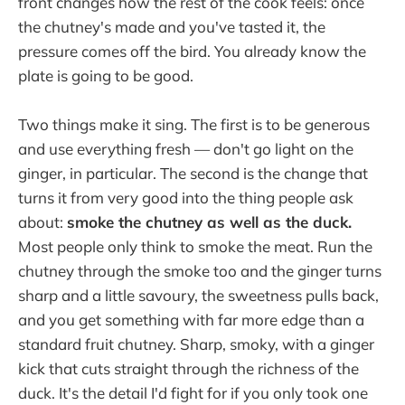
front changes how the rest of the cook feels: once
the chutney's made and you've tasted it, the
pressure comes off the bird. You already know the
plate is going to be good.
Two things make it sing. The first is to be generous
and use everything fresh — don't go light on the
ginger, in particular. The second is the change that
turns it from very good into the thing people ask
about:
smoke the chutney as well as the duck.
Most people only think to smoke the meat. Run the
chutney through the smoke too and the ginger turns
sharp and a little savoury, the sweetness pulls back,
and you get something with far more edge than a
standard fruit chutney. Sharp, smoky, with a ginger
kick that cuts straight through the richness of the
duck. It's the detail I'd fight for if you only took one