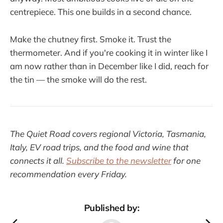
centrepiece. This one builds in a second chance.
Make the chutney first. Smoke it. Trust the
thermometer. And if you're cooking it in winter like I
am now rather than in December like I did, reach for
the tin — the smoke will do the rest.
The Quiet Road covers regional Victoria, Tasmania,
Italy, EV road trips, and the food and wine that
connects it all.
Subscribe to the newsletter
for one
recommendation every Friday.
Published by: