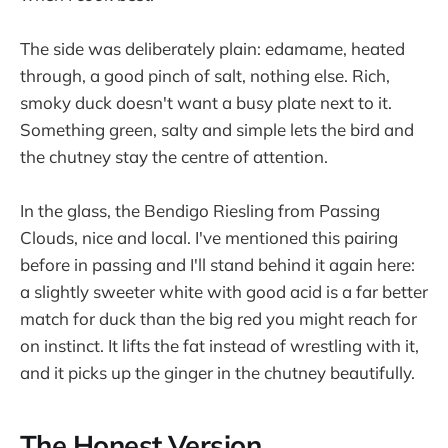
The side was deliberately plain: edamame, heated
through, a good pinch of salt, nothing else. Rich,
smoky duck doesn't want a busy plate next to it.
Something green, salty and simple lets the bird and
the chutney stay the centre of attention.
In the glass, the Bendigo Riesling from Passing
Clouds, nice and local. I've mentioned this pairing
before in passing and I'll stand behind it again here:
a slightly sweeter white with good acid is a far better
match for duck than the big red you might reach for
on instinct. It lifts the fat instead of wrestling with it,
and it picks up the ginger in the chutney beautifully.
The Honest Version