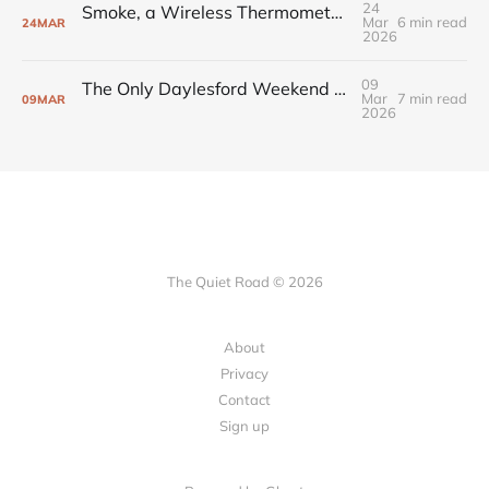
24
Smoke, a Wireless Thermometer, and the BBQ Setup That Changed How I Cook
Mar
6 min read
24
MAR
2026
09
The Only Daylesford Weekend You Need to Plan
Mar
7 min read
09
MAR
2026
The Quiet Road © 2026
About
Privacy
Contact
Sign up