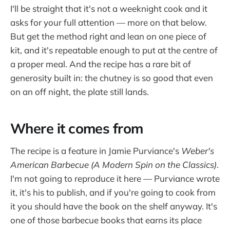
I'll be straight that it's not a weeknight cook and it
asks for your full attention — more on that below.
But get the method right and lean on one piece of
kit, and it's repeatable enough to put at the centre of
a proper meal. And the recipe has a rare bit of
generosity built in: the chutney is so good that even
on an off night, the plate still lands.
Where it comes from
The recipe is a feature in Jamie Purviance's
Weber's
American Barbecue (A Modern Spin on the Classics)
.
I'm not going to reproduce it here — Purviance wrote
it, it's his to publish, and if you're going to cook from
it you should have the book on the shelf anyway. It's
one of those barbecue books that earns its place