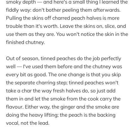
smoky depth — and here's a small thing I learned the
fiddly way: don't bother peeling them afterwards.
Pulling the skins off charred peach halves is more
trouble than it's worth. Leave the skins on, slice, and
use them as they are. You won't notice the skin in the
finished chutney.
Out of season, tinned peaches do the job perfectly
well — I've used them before and the chutney was
every bit as good. The one change is that you skip
the separate charring step; tinned peaches won't
take a char the way fresh halves do, so just add
them in and let the smoke from the cook carry the
flavour. Either way, the ginger and the smoke are
doing the heavy lifting; the peach is the backing
vocal, not the lead.