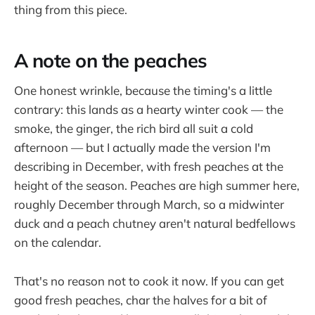
thing from this piece.
A note on the peaches
One honest wrinkle, because the timing's a little
contrary: this lands as a hearty winter cook — the
smoke, the ginger, the rich bird all suit a cold
afternoon — but I actually made the version I'm
describing in December, with fresh peaches at the
height of the season. Peaches are high summer here,
roughly December through March, so a midwinter
duck and a peach chutney aren't natural bedfellows
on the calendar.
That's no reason not to cook it now. If you can get
good fresh peaches, char the halves for a bit of