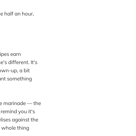
de half an hour,
ipes earn
s different. It's
rown-up, a bit
ant something
tle marinade — the
remind you it's
lises against the
e whole thing