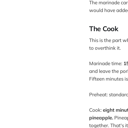
The marinade carri
would have added 
The Cook
This is the part w
to overthink it.
Marinade time:
1
and leave the pork
Fifteen minutes i
Preheat: standard
Cook:
eight minut
pineapple.
Pineap
together. That's it