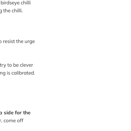
birdseye chilli
the chilli.
o resist the urge
try to be clever
ng is calibrated.
a side for the
r, come off