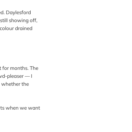
ed. Daylesford
till showing off,
 colour drained
t for months. The
wd-pleaser — I
s whether the
ights when we want