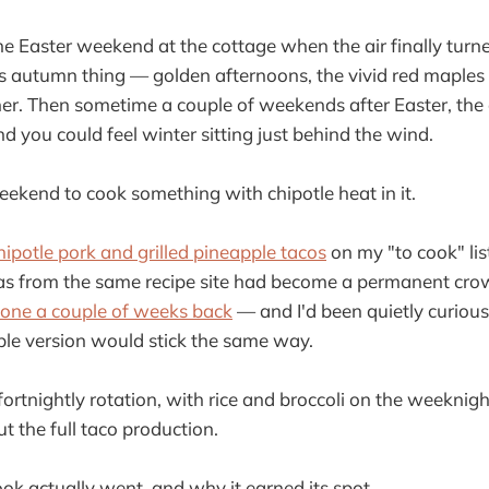
 the Easter weekend at the cottage when the air finally turn
s autumn thing — golden afternoons, the vivid red maples s
her. Then sometime a couple of weekends after Easter, the
nd you could feel winter sitting just behind the wind.
weekend to cook something with chipotle heat in it.
hipotle pork and grilled pineapple tacos
on my "to cook" lis
las from the same recipe site had become a permanent cro
 one a couple of weeks back
— and I'd been quietly curiou
le version would stick the same way.
in fortnightly rotation, with rice and broccoli on the weekn
t the full taco production.
ok actually went, and why it earned its spot.