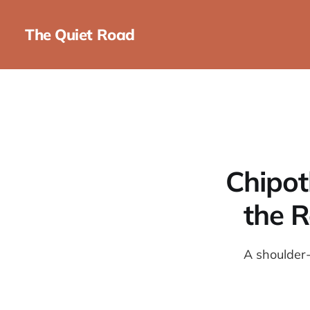
The Quiet Road
Chipot
the R
A shoulder-