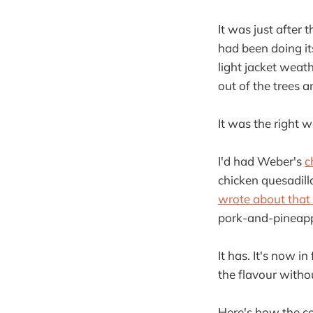
It was just after
had been doing it
light jacket weat
out of the trees a
It was the right 
I'd had Weber's
c
chicken quesadil
wrote about that
pork-and-pineapp
It has. It's now 
the flavour withou
Here's how the co