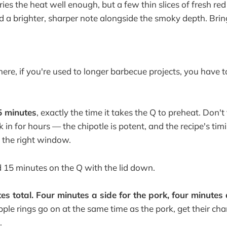
es the heat well enough, but a few thin slices of fresh red 
a brighter, sharper note alongside the smoky depth. Bring 
here, if you're used to longer barbecue projects, you have t
5 minutes
, exactly the time it takes the Q to preheat. Don't 
 in for hours — the chipotle is potent, and the recipe's timi
s the right window.
 15 minutes on the Q with the lid down.
es total. Four minutes a side for the pork, four minutes 
ple rings go on at the same time as the pork, get their cha
.