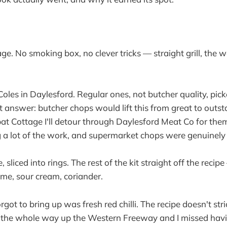
age. No smoking box, no clever tricks — straight grill, th
oles in Daylesford. Regular ones, not butcher quality, pic
 answer: butcher chops would lift this from great to outs
t Cottage I'll detour through Daylesford Meat Co for them
 a lot of the work, and supermarket chops were genuinely 
sliced into rings. The rest of the kit straight off the recipe 
ime, sour cream, coriander.
rgot to bring up was fresh red chilli. The recipe doesn't stric
 the whole way up the Western Freeway and I missed having