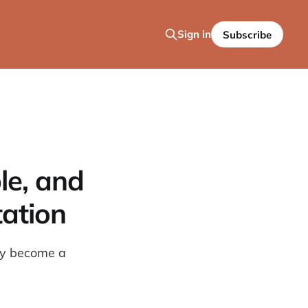
Sign in
Subscribe
le, and
tation
tly become a