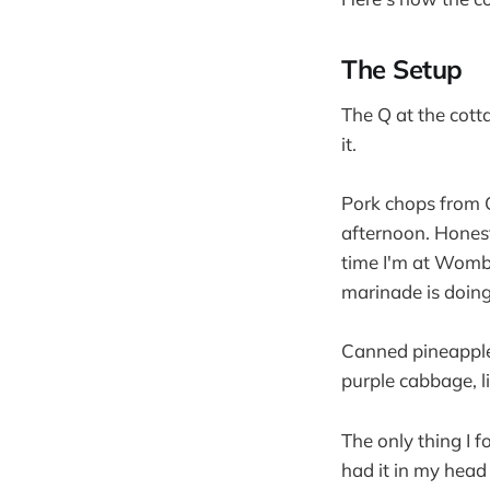
The Setup
The Q at the cott
it.
Pork chops from C
afternoon. Honest
time I'm at Womba
marinade is doing
Canned pineapple, 
purple cabbage, l
The only thing I fo
had it in my head