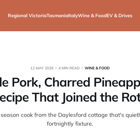
Regional Victoria
Tasmania
Italy
Wine & Food
EV & Drives
12 MAY 2026
4 MIN READ
WINE & FOOD
le Pork, Charred Pineapp
ecipe That Joined the Ro
season cook from the Daylesford cottage that's quie
fortnightly fixture.