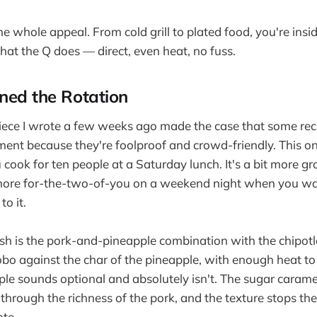
the whole appeal. From cold grill to plated food, you're insi
at the Q does — direct, even heat, no fuss.
ned the Rotation
iece I wrote a few weeks ago made the case that some rec
nt because they're foolproof and crowd-friendly. This one'
 cook for ten people at a Saturday lunch. It's a bit more g
 more for-the-two-of-you on a weekend night when you w
to it.
ish is the pork-and-pineapple combination with the chipo
 against the char of the pineapple, with enough heat to 
ple sounds optional and absolutely isn't. The sugar carame
ts through the richness of the pork, and the texture stops th
te.