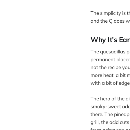
The simplicity is 
and the Q does wh
Why It's Ear
The quesadillas p
permanent placeme
not the recipe you
more heat, a bit
with a bit of edge 
The hero of the d
smoky-sweet adobo
there. The pineap
grill, the acid cu
from being one no