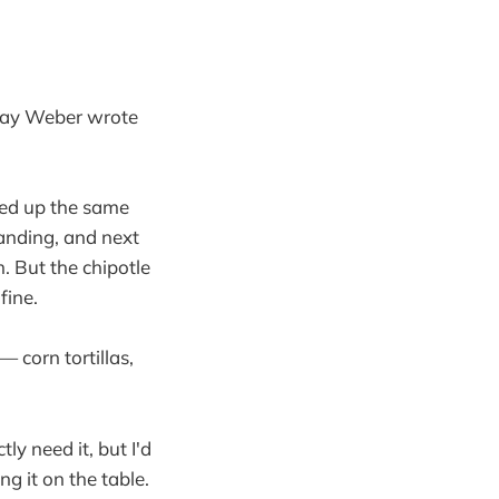
e way Weber wrote
ked up the same
tanding, and next
. But the chipotle
fine.
— corn tortillas,
tly need it, but I'd
 it on the table.