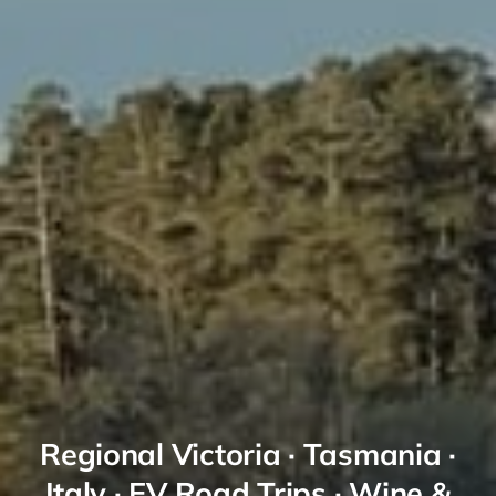
Regional Victoria · Tasmania ·
Italy · EV Road Trips · Wine &