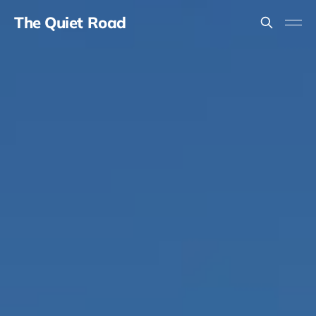
The Quiet Road