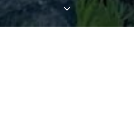
FEATURED ARTICLES