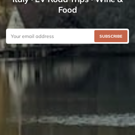
Food
SUBSCRIBE