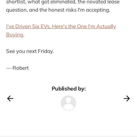
shortlist, what got eliminated, the novated lease
question, and the honest risks I'm accepting.
I've Driven Six EVs. Here's the One I'm Actually
Buying.
See you next Friday.
— Robert
Published by: