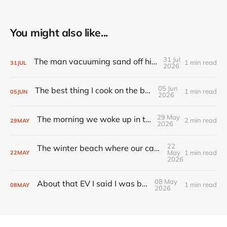
You might also like...
31 Jul
The man vacuuming sand off his footpath
1 min read
31
JUL
2026
05 Jun
The best thing I cook on the barbecue
1 min read
05
JUN
2026
29 May
The morning we woke up in the snow
2 min read
29
MAY
2026
22
The winter beach where our cavalier learns to fly
May
1 min read
22
MAY
2026
08 May
About that EV I said I was buying...
1 min read
08
MAY
2026