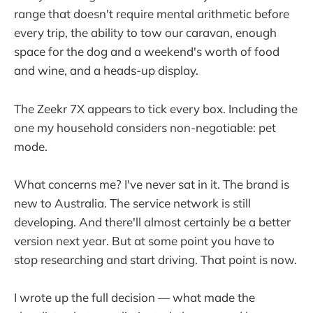
range that doesn't require mental arithmetic before
every trip, the ability to tow our caravan, enough
space for the dog and a weekend's worth of food
and wine, and a heads-up display.
The Zeekr 7X appears to tick every box. Including the
one my household considers non-negotiable: pet
mode.
What concerns me? I've never sat in it. The brand is
new to Australia. The service network is still
developing. And there'll almost certainly be a better
version next year. But at some point you have to
stop researching and start driving. That point is now.
I wrote up the full decision — what made the