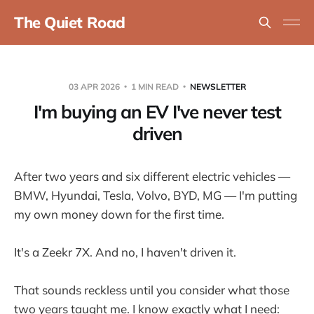
The Quiet Road
03 APR 2026
1 MIN READ
NEWSLETTER
I'm buying an EV I've never test
driven
After two years and six different electric vehicles —
BMW, Hyundai, Tesla, Volvo, BYD, MG — I'm putting
my own money down for the first time.
It's a Zeekr 7X. And no, I haven't driven it.
That sounds reckless until you consider what those
two years taught me. I know exactly what I need: