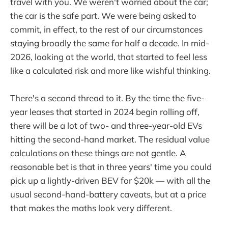
travel with you. We weren't worried about the car;
the car is the safe part. We were being asked to
commit, in effect, to the rest of our circumstances
staying broadly the same for half a decade. In mid-
2026, looking at the world, that started to feel less
like a calculated risk and more like wishful thinking.
There's a second thread to it. By the time the five-
year leases that started in 2024 begin rolling off,
there will be a lot of two- and three-year-old EVs
hitting the second-hand market. The residual value
calculations on these things are not gentle. A
reasonable bet is that in three years' time you could
pick up a lightly-driven BEV for $20k — with all the
usual second-hand-battery caveats, but at a price
that makes the maths look very different.