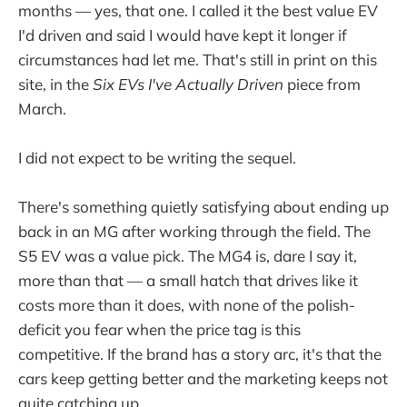
months — yes, that one. I called it the best value EV
I'd driven and said I would have kept it longer if
circumstances had let me. That's still in print on this
site, in the
Six EVs I've Actually Driven
piece from
March.
I did not expect to be writing the sequel.
There's something quietly satisfying about ending up
back in an MG after working through the field. The
S5 EV was a value pick. The MG4 is, dare I say it,
more than that — a small hatch that drives like it
costs more than it does, with none of the polish-
deficit you fear when the price tag is this
competitive. If the brand has a story arc, it's that the
cars keep getting better and the marketing keeps not
quite catching up.