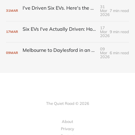
31
I've Driven Six EVs. Here's the One I'm Actually Buying.
Mar
7 min read
31
MAR
2026
17
Six EVs I've Actually Driven: Honest Notes from an Australian Owner
Mar
9 min read
17
MAR
2026
09
Melbourne to Daylesford in an EV: Range, Charging, and the Route That Works
Mar
6 min read
09
MAR
2026
The Quiet Road © 2026
About
Privacy