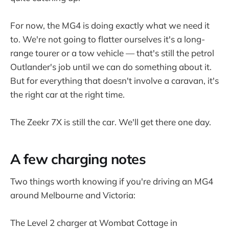
For now, the MG4 is doing exactly what we need it
to. We're not going to flatter ourselves it's a long-
range tourer or a tow vehicle — that's still the petrol
Outlander's job until we can do something about it.
But for everything that doesn't involve a caravan, it's
the right car at the right time.
The Zeekr 7X is still the car. We'll get there one day.
A few charging notes
Two things worth knowing if you're driving an MG4
around Melbourne and Victoria:
The Level 2 charger at Wombat Cottage in