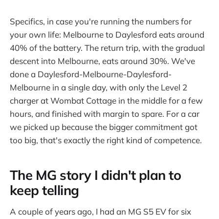
Specifics, in case you're running the numbers for
your own life: Melbourne to Daylesford eats around
40% of the battery. The return trip, with the gradual
descent into Melbourne, eats around 30%. We've
done a Daylesford-Melbourne-Daylesford-
Melbourne in a single day, with only the Level 2
charger at Wombat Cottage in the middle for a few
hours, and finished with margin to spare. For a car
we picked up because the bigger commitment got
too big, that's exactly the right kind of competence.
The MG story I didn't plan to
keep telling
A couple of years ago, I had an MG S5 EV for six