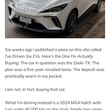
Six weeks ago I published a piece on this site called
I've Driven Six EVs. Here's the One I'm Actually
Buying.
The car in question was the Zeekr 7X. The
plan was a five-year novated lease. The deposit was
practically warm in my pocket.
I am not, in fact, buying that car.
What I'm driving instead is a 2024 MG4 hatch with
just under 40,000 km on the clock, barely two years