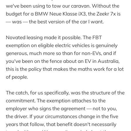
we've been using to tow our caravan. Without the
budget for a BMW Neue Klasse iX3, the Zeekr 7x is
— was — the best version of the car I want.
Novated leasing made it possible. The FBT
exemption on eligible electric vehicles is genuinely
generous, much more so than for non-EVs, and if
you've been on the fence about an EV in Australia,
this is the policy that makes the maths work for a lot
of people.
The catch, for us specifically, was the structure of the
commitment. The exemption attaches to the
employer who signs the agreement — not to you,
the driver. If your circumstances change in the five
years that follow, that benefit doesn't necessarily