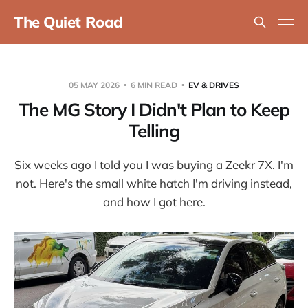
The Quiet Road
05 MAY 2026
6 MIN READ
EV & DRIVES
The MG Story I Didn't Plan to Keep
Telling
Six weeks ago I told you I was buying a Zeekr 7X. I'm
not. Here's the small white hatch I'm driving instead,
and how I got here.