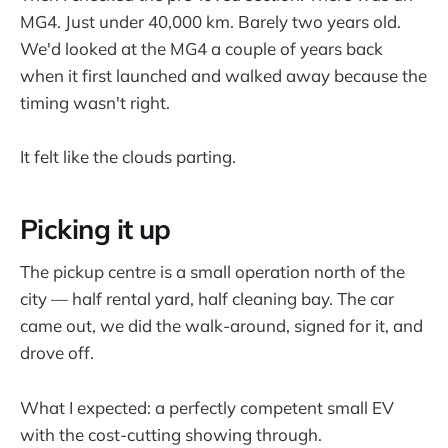
MG4. Just under 40,000 km. Barely two years old.
We'd looked at the MG4 a couple of years back
when it first launched and walked away because the
timing wasn't right.
It felt like the clouds parting.
Picking it up
The pickup centre is a small operation north of the
city — half rental yard, half cleaning bay. The car
came out, we did the walk-around, signed for it, and
drove off.
What I expected: a perfectly competent small EV
with the cost-cutting showing through.