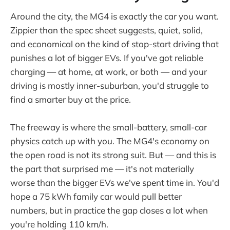
Around the city, the MG4 is exactly the car you want.
Zippier than the spec sheet suggests, quiet, solid,
and economical on the kind of stop-start driving that
punishes a lot of bigger EVs. If you've got reliable
charging — at home, at work, or both — and your
driving is mostly inner-suburban, you'd struggle to
find a smarter buy at the price.
The freeway is where the small-battery, small-car
physics catch up with you. The MG4's economy on
the open road is not its strong suit. But — and this is
the part that surprised me — it's not materially
worse than the bigger EVs we've spent time in. You'd
hope a 75 kWh family car would pull better
numbers, but in practice the gap closes a lot when
you're holding 110 km/h.