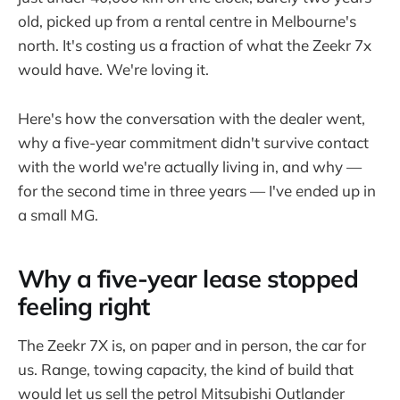
old, picked up from a rental centre in Melbourne's
north. It's costing us a fraction of what the Zeekr 7x
would have. We're loving it.
Here's how the conversation with the dealer went,
why a five-year commitment didn't survive contact
with the world we're actually living in, and why —
for the second time in three years — I've ended up in
a small MG.
Why a five-year lease stopped
feeling right
The Zeekr 7X is, on paper and in person, the car for
us. Range, towing capacity, the kind of build that
would let us sell the petrol Mitsubishi Outlander