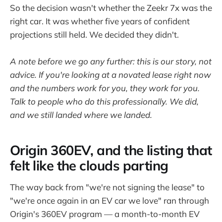
So the decision wasn't whether the Zeekr 7x was the
right car. It was whether five years of confident
projections still held. We decided they didn't.
A note before we go any further: this is our story, not
advice. If you're looking at a novated lease right now
and the numbers work for you, they work for you.
Talk to people who do this professionally. We did,
and we still landed where we landed.
Origin 360EV, and the listing that
felt like the clouds parting
The way back from "we're not signing the lease" to
"we're once again in an EV car we love" ran through
Origin's 360EV program — a month-to-month EV