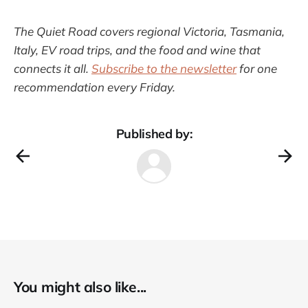
The Quiet Road covers regional Victoria, Tasmania,
Italy, EV road trips, and the food and wine that
connects it all.
Subscribe to the newsletter
for one
recommendation every Friday.
Published by:
You might also like...