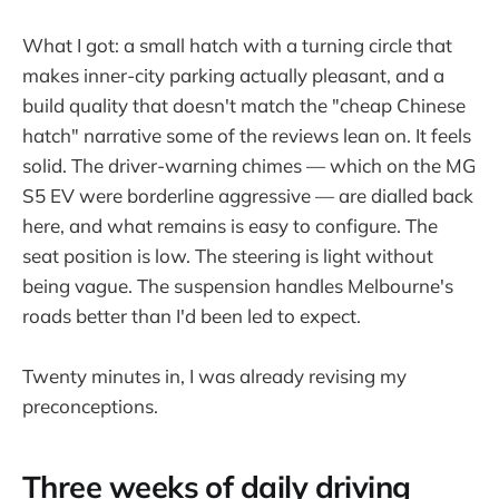
What I got: a small hatch with a turning circle that
makes inner-city parking actually pleasant, and a
build quality that doesn't match the "cheap Chinese
hatch" narrative some of the reviews lean on. It feels
solid. The driver-warning chimes — which on the MG
S5 EV were borderline aggressive — are dialled back
here, and what remains is easy to configure. The
seat position is low. The steering is light without
being vague. The suspension handles Melbourne's
roads better than I'd been led to expect.
Twenty minutes in, I was already revising my
preconceptions.
Three weeks of daily driving