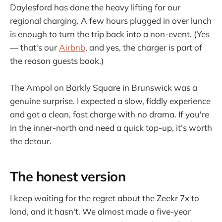
Daylesford has done the heavy lifting for our
regional charging. A few hours plugged in over lunch
is enough to turn the trip back into a non-event. (Yes
— that's our
Airbnb
, and yes, the charger is part of
the reason guests book.)
The Ampol on Barkly Square in Brunswick was a
genuine surprise. I expected a slow, fiddly experience
and got a clean, fast charge with no drama. If you're
in the inner-north and need a quick top-up, it's worth
the detour.
The honest version
I keep waiting for the regret about the Zeekr 7x to
land, and it hasn't. We almost made a five-year