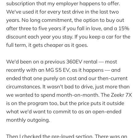
subscription that my employer happens to offer.
We've used it for every test drive in the last two
years. No long commitment, the option to buy out
after three to five years if you fall in love, and a 15%
discount each year you stay. If you keep a car for the
full term, it gets cheaper as it goes.
We'd been on a previous 360EV rental — most
recently with an MG S5 EV, as it happens — and
ended that one purely on cost and our then-current
circumstances. It wasn't bad to drive, just more than
we wanted to spend month-on-month. The Zeekr 7X
is on the program too, but the price puts it outside
what we'd want to commit to as an open-ended
monthly outgoing.
Then I checked the pre-loved section. There was an