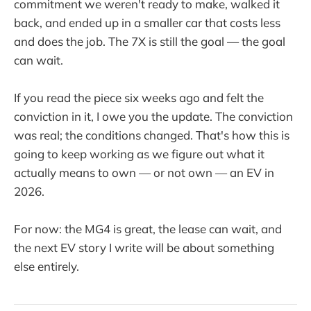
commitment we weren't ready to make, walked it
back, and ended up in a smaller car that costs less
and does the job. The 7X is still the goal — the goal
can wait.
If you read the piece six weeks ago and felt the
conviction in it, I owe you the update. The conviction
was real; the conditions changed. That's how this is
going to keep working as we figure out what it
actually means to own — or not own — an EV in
2026.
For now: the MG4 is great, the lease can wait, and
the next EV story I write will be about something
else entirely.