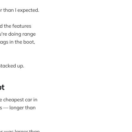
r than I expected.
od the features
u're doing range
ags in the boot,
stacked up.
pt
e cheapest car in
hs — longer than
ior was larger than