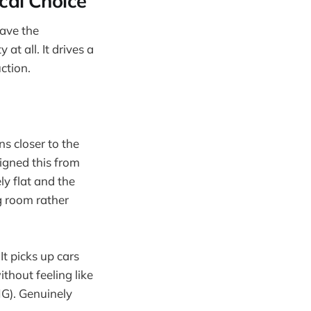
cal Choice
have the
at all. It drives a
uction.
s closer to the
igned this from
ly flat and the
ng room rather
 It picks up cars
thout feeling like
MG). Genuinely