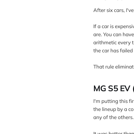
After six cars, I'
If a car is expens
are. You can have
arithmetic every 
the car has failed
That rule elimina
MG S5 EV (
I'm putting this 
the lineup by a c
any of the others.
It was better than