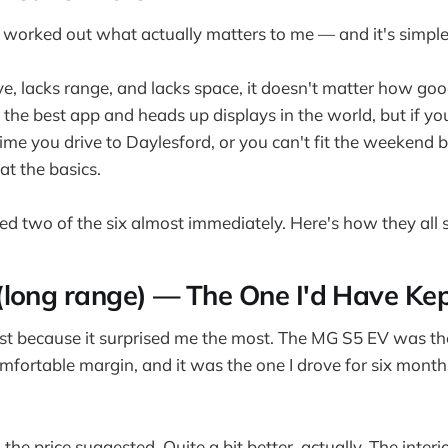
ve worked out what actually matters to me — and it's simple
ive, lacks range, and lacks space, it doesn't matter how go
 the best app and heads up displays in the world, but if yo
time you drive to Daylesford, or you can't fit the weekend b
 at the basics.
ted two of the six almost immediately. Here's how they all 
long range) — The One I'd Have Ke
first because it surprised me the most. The MG S5 EV was th
omfortable margin, and it was the one I drove for six mont
 the price suggested. Quite a bit better, actually. The inter