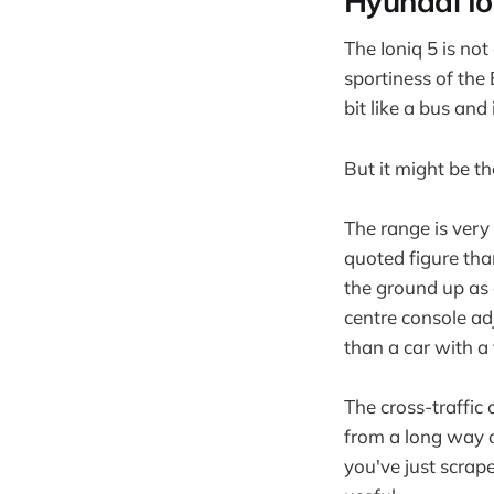
Hyundai Io
The Ioniq 5 is not
sportiness of the 
bit like a bus and
But it might be t
The range is very
quoted figure tha
the ground up as a
centre console adj
than a car with a
The cross-traffic c
from a long way o
you've just scrap