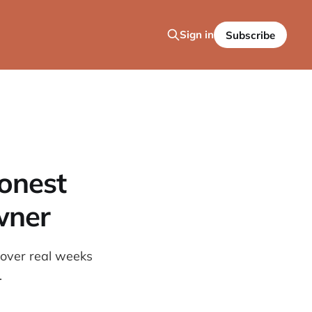
Sign in
Subscribe
Honest
wner
 over real weeks
.