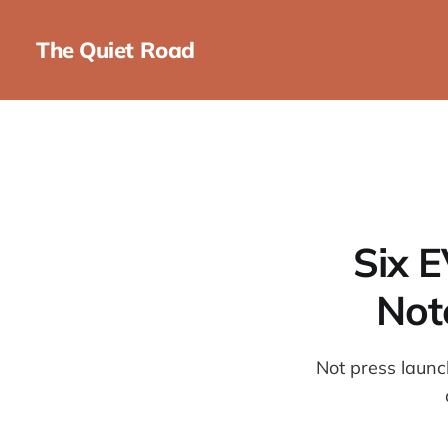
The Quiet Road
Six E
Not
Not press launc