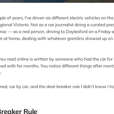
le of years, I've driven six different electric vehicles on t
ional Victoria. Not as a car journalist doing a curated pre
mac — as a real person, driving to Daylesford on a Friday 
ht at home, dealing with whatever gremlins showed up on
ou read online is written by someone who had the car for
ived with for months. You notice different things after mon
.
ned, car by car, and the deal-breaker rule I didn't know I had
reaker Rule