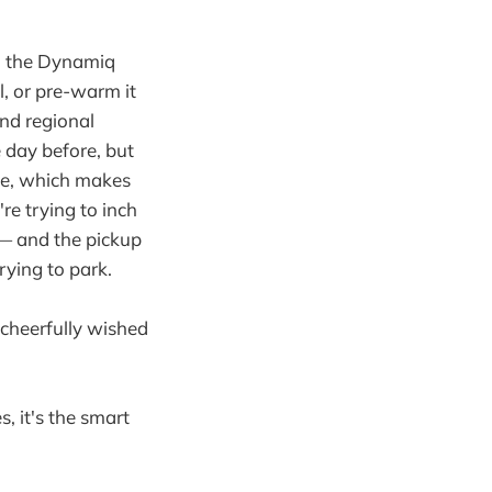
n the Dynamiq
l, or pre-warm it
nd regional
e day before, but
ake, which makes
re trying to inch
 — and the pickup
rying to park.
 cheerfully wished
s, it's the smart