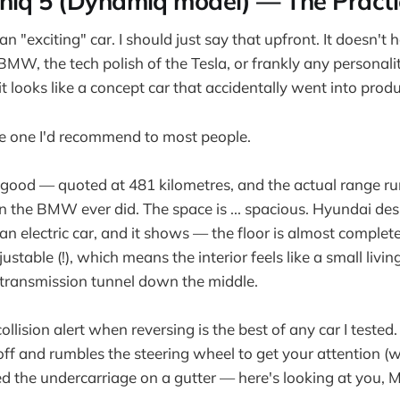
niq 5 (Dynamiq model) — The Practi
 an "exciting" car. I should just say that upfront. It doesn't 
BMW, the tech polish of the Tesla, or frankly any personality 
 it looks like a concept car that accidentally went into prod
he one I'd recommend to most people.
 good — quoted at 481 kilometres, and the actual range run
n the BMW ever did. The space is ... spacious. Hyundai des
n electric car, and it shows — the floor is almost complete
ustable (!), which means the interior feels like a small livi
 transmission tunnel down the middle.
ollision alert when reversing is the best of any car I tested.
ff and rumbles the steering wheel to get your attention (wi
ed the undercarriage on a gutter — here's looking at you, 