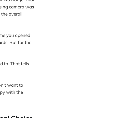
ersing camera was
 the overall
time you opened
rds. But for the
 to. That tells
on't want to
ppy with the