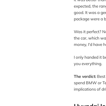
expected, the ra
good. It was a gen
package were a b
Was it perfect? N
the car, which wa
money, I'd have ha
I only handed it 
you everything.
The verdict:
Best 
spend BMW or Tesl
implications of d