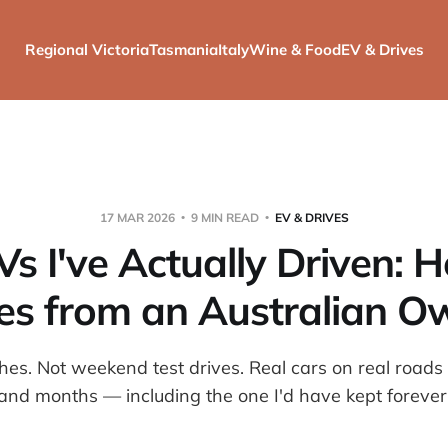
Regional Victoria
Tasmania
Italy
Wine & Food
EV & Drives
17 MAR 2026
9 MIN READ
EV & DRIVES
Vs I've Actually Driven: 
es from an Australian O
hes. Not weekend test drives. Real cars on real roads
and months — including the one I'd have kept forever