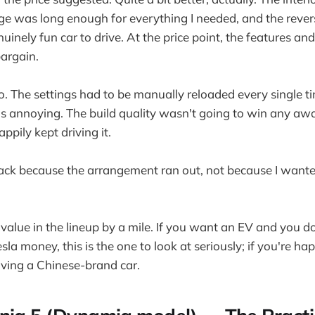
nge was long enough for everything I needed, and the rev
uinely fun car to drive. At the price point, the features and
argain.
o. The settings had to be manually reloaded every single 
s annoying. The build quality wasn't going to win any awa
ppily kept driving it.
back because the arrangement ran out, not because I wanted
value in the lineup by a mile. If you want an EV and you d
a money, this is the one to look at seriously; if you're ha
riving a Chinese-brand car.