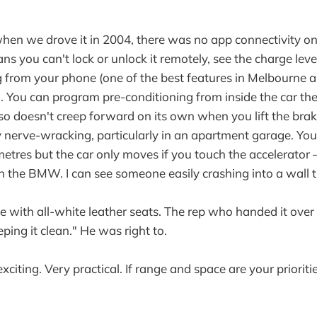
hen we drove it in 2004, there was no app connectivity o
s you can't lock or unlock it remotely, see the charge leve
 from your phone (one of the best features in Melbourne a
r). You can program pre-conditioning from inside the car th
 also doesn't creep forward on its own when you lift the br
 nerve-wracking, particularly in an apartment garage. You'
etres but the car only moves if you touch the accelerator
an the BMW. I can see someone easily crashing into a wall t
 with all-white leather seats. The rep who handed it over
ping it clean." He was right to.
xciting. Very practical. If range and space are your prioritie