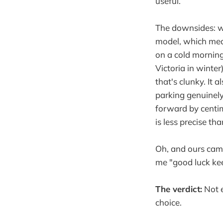
useful.
The downsides: w
model, which mean
on a cold morning
Victoria in winte
that's clunky. It
parking genuinely
forward by centim
is less precise th
Oh, and ours came
me "good luck kee
The verdict:
Not e
choice.