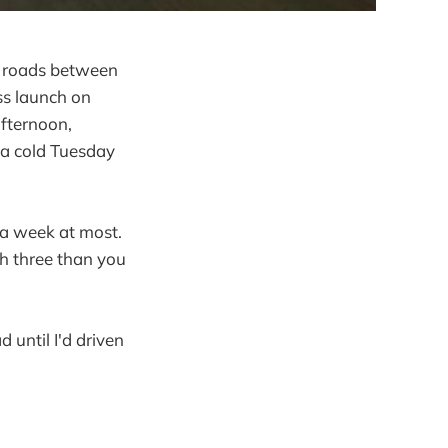
he roads between
ss launch on
afternoon,
 a cold Tuesday
 a week at most.
th three than you
 until I'd driven