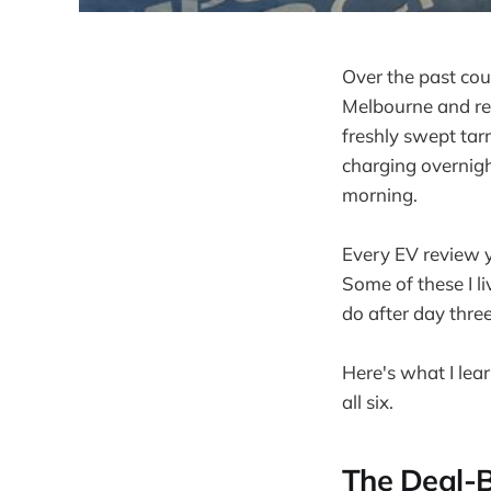
Over the past coup
Melbourne and reg
freshly swept tar
charging overnig
morning.
Every EV review y
Some of these I l
do after day three
Here's what I lear
all six.
The Deal-B