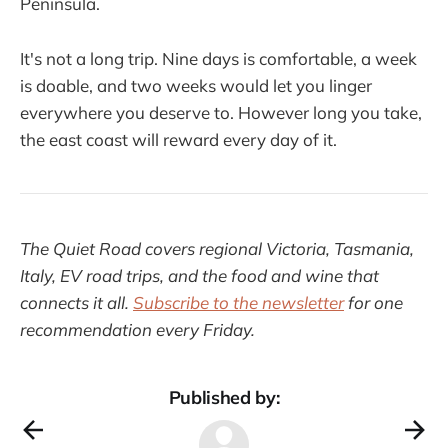
Peninsula.
It's not a long trip. Nine days is comfortable, a week
is doable, and two weeks would let you linger
everywhere you deserve to. However long you take,
the east coast will reward every day of it.
The Quiet Road covers regional Victoria, Tasmania,
Italy, EV road trips, and the food and wine that
connects it all.
Subscribe to the newsletter
for one
recommendation every Friday.
Published by: