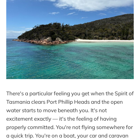
There's a particular feeling you get when the Spirit of
Tasmania clears Port Phillip Heads and the open
water starts to move beneath you. It's not
excitement exactly — it's the feeling of having
properly committed. You're not flying somewhere for
a quick trip. You're on a boat, your car and caravan