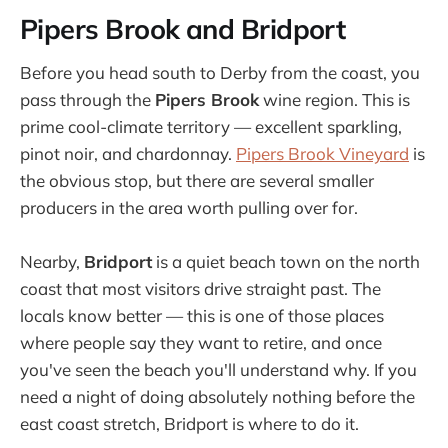
Pipers Brook and Bridport
Before you head south to Derby from the coast, you
pass through the
Pipers Brook
wine region. This is
prime cool-climate territory — excellent sparkling,
pinot noir, and chardonnay.
Pipers Brook Vineyard
is
the obvious stop, but there are several smaller
producers in the area worth pulling over for.
Nearby,
Bridport
is a quiet beach town on the north
coast that most visitors drive straight past. The
locals know better — this is one of those places
where people say they want to retire, and once
you've seen the beach you'll understand why. If you
need a night of doing absolutely nothing before the
east coast stretch, Bridport is where to do it.