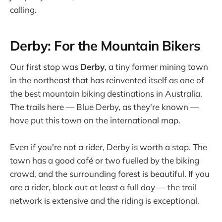
calling.
Derby: For the Mountain Bikers
Our first stop was
Derby
, a tiny former mining town
in the northeast that has reinvented itself as one of
the best mountain biking destinations in Australia.
The trails here — Blue Derby, as they're known —
have put this town on the international map.
Even if you're not a rider, Derby is worth a stop. The
town has a good café or two fuelled by the biking
crowd, and the surrounding forest is beautiful. If you
are a rider, block out at least a full day — the trail
network is extensive and the riding is exceptional.