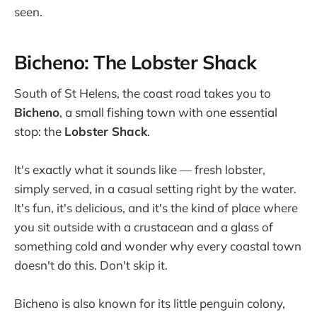
seen.
Bicheno: The Lobster Shack
South of St Helens, the coast road takes you to
Bicheno
, a small fishing town with one essential
stop: the
Lobster Shack
.
It's exactly what it sounds like — fresh lobster,
simply served, in a casual setting right by the water.
It's fun, it's delicious, and it's the kind of place where
you sit outside with a crustacean and a glass of
something cold and wonder why every coastal town
doesn't do this. Don't skip it.
Bicheno is also known for its little penguin colony,