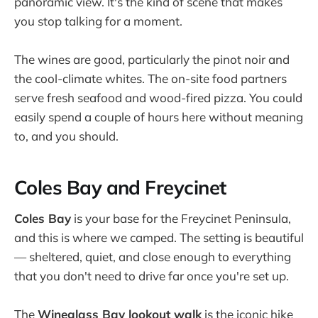
panoramic view. It's the kind of scene that makes
you stop talking for a moment.
The wines are good, particularly the pinot noir and
the cool-climate whites. The on-site food partners
serve fresh seafood and wood-fired pizza. You could
easily spend a couple of hours here without meaning
to, and you should.
Coles Bay and Freycinet
Coles Bay
is your base for the Freycinet Peninsula,
and this is where we camped. The setting is beautiful
— sheltered, quiet, and close enough to everything
that you don't need to drive far once you're set up.
The
Wineglass Bay lookout walk
is the iconic hike