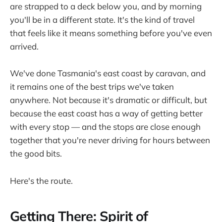
are strapped to a deck below you, and by morning
you'll be in a different state. It's the kind of travel
that feels like it means something before you've even
arrived.
We've done Tasmania's east coast by caravan, and
it remains one of the best trips we've taken
anywhere. Not because it's dramatic or difficult, but
because the east coast has a way of getting better
with every stop — and the stops are close enough
together that you're never driving for hours between
the good bits.
Here's the route.
Getting There: Spirit of