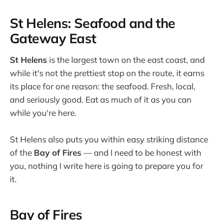
St Helens: Seafood and the
Gateway East
St Helens
is the largest town on the east coast, and
while it's not the prettiest stop on the route, it earns
its place for one reason: the seafood. Fresh, local,
and seriously good. Eat as much of it as you can
while you're here.
St Helens also puts you within easy striking distance
of the
Bay of Fires
— and I need to be honest with
you, nothing I write here is going to prepare you for
it.
Bay of Fires