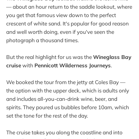
— about an hour return to the saddle lookout, where
you get that famous view down to the perfect
crescent of white sand. It's popular for good reason
and well worth doing, even if you've seen the
photograph a thousand times.
But the real highlight for us was the
Wineglass Bay
cruise
with
Pennicott Wilderness Journeys
.
We booked the tour from the jetty at Coles Bay —
the option with the upper deck, which is adults only
and includes all-you-can-drink wine, beer, and
spirits. They poured us bubbles before 10am, which
set the tone for the rest of the day.
The cruise takes you along the coastline and into