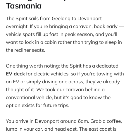
Tasmania
The Spirit sails from Geelong to Devonport
overnight. If you're bringing a caravan, book early —
vehicle spots fill up fast in peak season, and you'll
want to lock in a cabin rather than trying to sleep in
the recliner seats.
One thing worth noting: the Spirit has a dedicated
EV deck
for electric vehicles, so if you're towing with
an EV or simply driving one across, they've already
thought of it. We took our caravan behind a
conventional vehicle, but it's good to know the
option exists for future trips.
You arrive in Devonport around 6am. Grab a coffee,
jump in your car, and head east. The east coast is