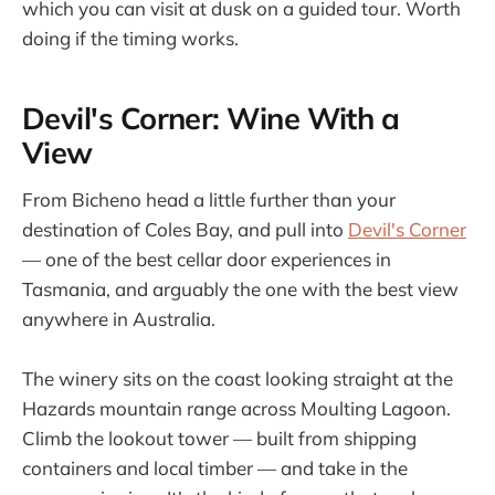
which you can visit at dusk on a guided tour. Worth
doing if the timing works.
Devil's Corner: Wine With a
View
From Bicheno head a little further than your
destination of Coles Bay, and pull into
Devil's Corner
— one of the best cellar door experiences in
Tasmania, and arguably the one with the best view
anywhere in Australia.
The winery sits on the coast looking straight at the
Hazards mountain range across Moulting Lagoon.
Climb the lookout tower — built from shipping
containers and local timber — and take in the