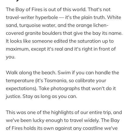
The Bay of Fires is out of this world. That's not
travel-writer hyperbole — it's the plain truth. White
sand, turquoise water, and the orange lichen-
covered granite boulders that give the bay its name.
It looks like someone edited the saturation up to
maximum, except it's real and it's right in front of
you.
Walk along the beach. Swim if you can handle the
temperature (it's Tasmania, so calibrate your
expectations). Take photographs that won't do it
justice. Stay as long as you can.
This was one of the highlights of our entire trip, and
we've been lucky enough to travel widely. The Bay
of Fires holds its own against any coastline we've