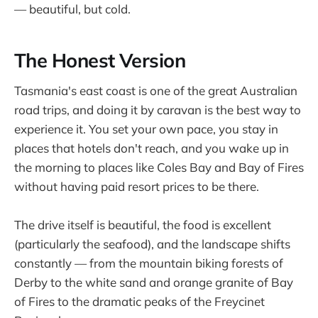
— beautiful, but cold.
The Honest Version
Tasmania's east coast is one of the great Australian
road trips, and doing it by caravan is the best way to
experience it. You set your own pace, you stay in
places that hotels don't reach, and you wake up in
the morning to places like Coles Bay and Bay of Fires
without having paid resort prices to be there.
The drive itself is beautiful, the food is excellent
(particularly the seafood), and the landscape shifts
constantly — from the mountain biking forests of
Derby to the white sand and orange granite of Bay
of Fires to the dramatic peaks of the Freycinet