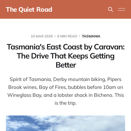
The Quiet Road
10 MAR 2026
6 MIN READ
TASMANIA
Tasmania's East Coast by Caravan:
The Drive That Keeps Getting
Better
Spirit of Tasmania, Derby mountain biking, Pipers
Brook wines, Bay of Fires, bubbles before 10am on
Wineglass Bay, and a lobster shack in Bicheno. This
is the trip.