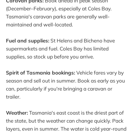
Caravan parks:
Book ahead in peak season
(December–February), especially at Coles Bay.
Tasmania's caravan parks are generally well-
maintained and well-located.
Fuel and supplies:
St Helens and Bicheno have
supermarkets and fuel. Coles Bay has limited
supplies, so stock up before you arrive.
Spirit of Tasmania bookings:
Vehicle fares vary by
season and sell out in summer. Book as early as you
can, particularly if you're bringing a caravan or
trailer.
Weather:
Tasmania's east coast is the driest part of
the state, but the weather can change quickly. Pack
layers, even in summer. The water is cold year-round