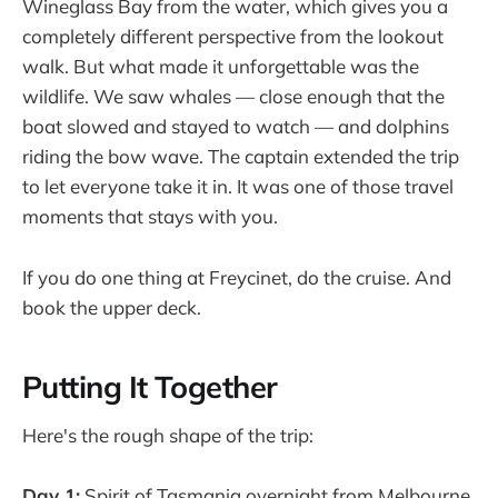
Wineglass Bay from the water, which gives you a
completely different perspective from the lookout
walk. But what made it unforgettable was the
wildlife. We saw whales — close enough that the
boat slowed and stayed to watch — and dolphins
riding the bow wave. The captain extended the trip
to let everyone take it in. It was one of those travel
moments that stays with you.
If you do one thing at Freycinet, do the cruise. And
book the upper deck.
Putting It Together
Here's the rough shape of the trip:
Day 1:
Spirit of Tasmania overnight from Melbourne