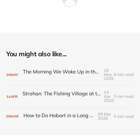
You might also like...
26
The Morning We Woke Up in the Snow at Cradle Mountain
May
6 min read
26
MAY
2026
14
Strahan: The Fishing Village at the Edge of the Wilderness
Apr
5 min read
14
APR
2026
09 Mar
How to Do Hobart in a Long Weekend
5 min read
09
MAR
2026