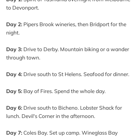
to Devonport.
Day 2:
Pipers Brook wineries, then Bridport for the
night.
Day 3:
Drive to Derby. Mountain biking or a wander
through town.
Day 4:
Drive south to St Helens. Seafood for dinner.
Day 5:
Bay of Fires. Spend the whole day.
Day 6:
Drive south to Bicheno. Lobster Shack for
lunch. Devil's Corner in the afternoon.
Day 7:
Coles Bay. Set up camp. Wineglass Bay