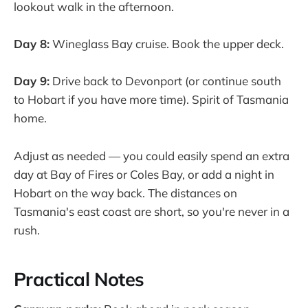
lookout walk in the afternoon.
Day 8:
Wineglass Bay cruise. Book the upper deck.
Day 9:
Drive back to Devonport (or continue south
to Hobart if you have more time). Spirit of Tasmania
home.
Adjust as needed — you could easily spend an extra
day at Bay of Fires or Coles Bay, or add a night in
Hobart on the way back. The distances on
Tasmania's east coast are short, so you're never in a
rush.
Practical Notes